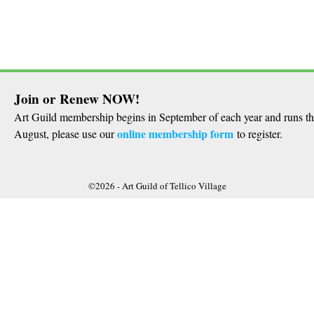
Join or Renew NOW!
Art Guild membership begins in September of each year and runs t
online membership form
August, please use our
to register.
©2026 -
Art Guild of Tellico Village