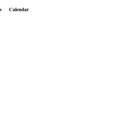
s
Calendar