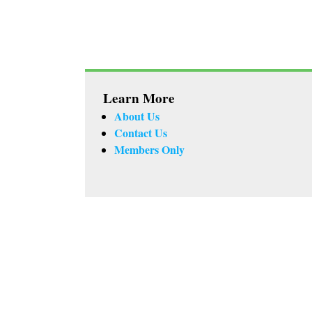
Learn More
About Us
Contact Us
Members Only