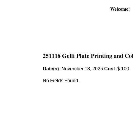
Welcome!
251118 Gelli Plate Printing and Co
Date(s):
November 18, 2025
Cost
: $ 100
No Fields Found.