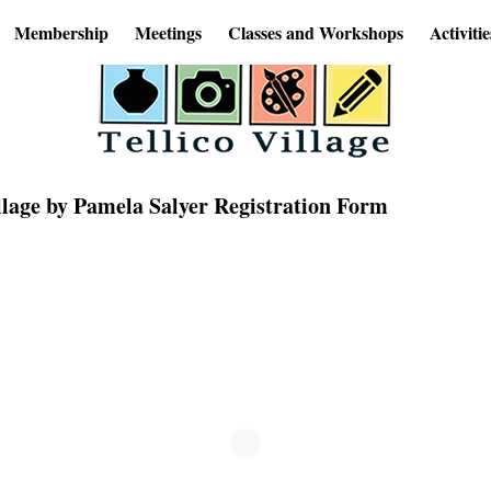
Membership
Meetings
Classes and Workshops
Activitie
llage by Pamela Salyer Registration Form