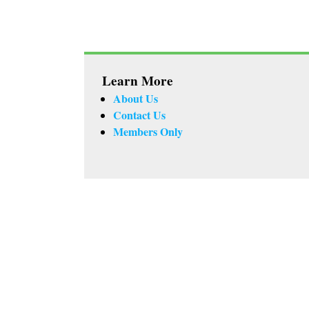
Learn More
About Us
Contact Us
Members Only