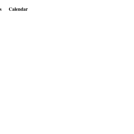
s
Calendar