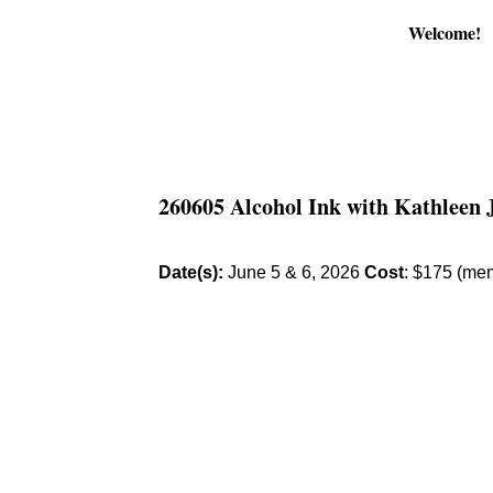
Welcome!
260605 Alcohol Ink with Kathleen 
Date(s):
June 5 & 6, 2026
Cost
: $175 (me