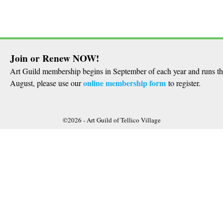
Join or Renew NOW!
Art Guild membership begins in September of each year and runs t
online membership form
August, please use our
to register.
©2026 -
Art Guild of Tellico Village