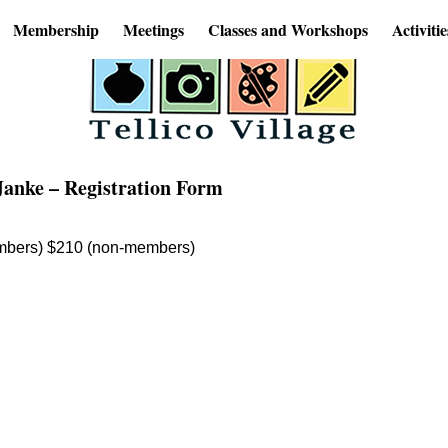
Membership
Meetings
Classes and Workshops
Activitie
Janke – Registration Form
mbers) $210 (non-members)