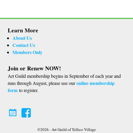
Learn More
About Us
Contact Us
Members Only
Join or Renew NOW!
Art Guild membership begins in September of each year and
online membership
runs through August, please use our
form
to register.
©2026 -
Art Guild of Tellico Village