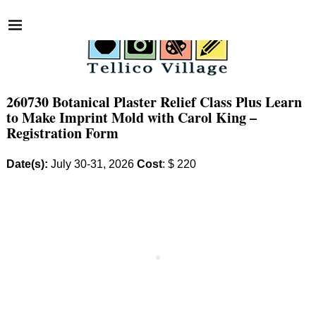
260730 Botanical Plaster Relief Class Plus Learn
to Make Imprint Mold with Carol King –
Registration Form
Date(s):
July 30-31, 2026
Cost
: $ 220