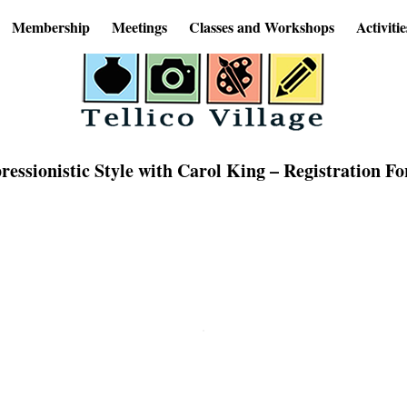
Membership
Meetings
Classes and Workshops
Activitie
ssionistic Style with Carol King – Registration F