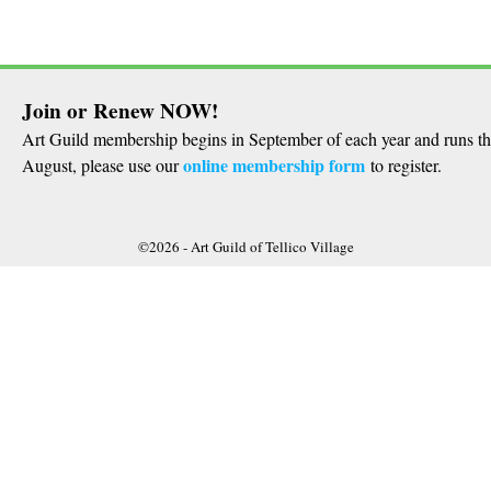
Join or Renew NOW!
Art Guild membership begins in September of each year and runs t
online membership form
August, please use our
to register.
©2026 -
Art Guild of Tellico Village