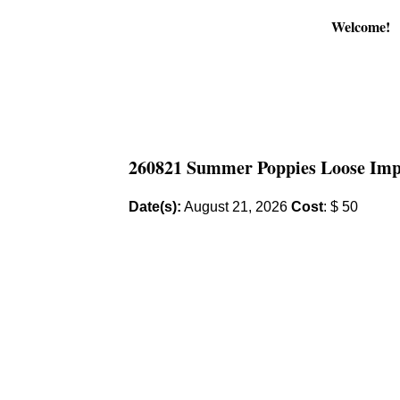
Welcome!
260821 Summer Poppies Loose Impre
Date(s):
August 21, 2026
Cost
: $ 50