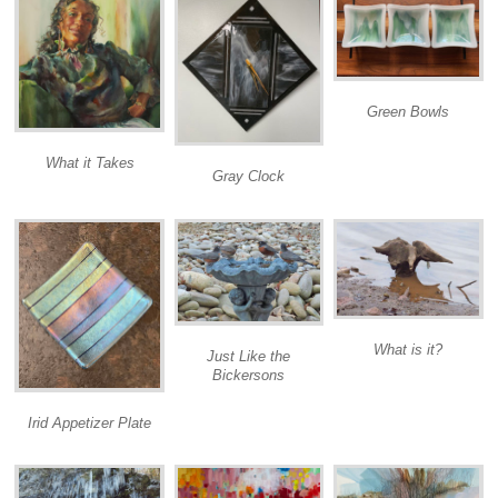
Green Bowls
What it Takes
Gray Clock
What is it?
Just Like the
Bickersons
Irid Appetizer Plate