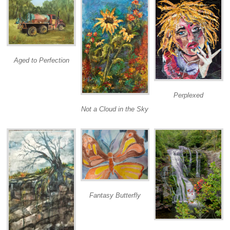
Aged to Perfection
Perplexed
Not a Cloud in the Sky
Fantasy Butterfly