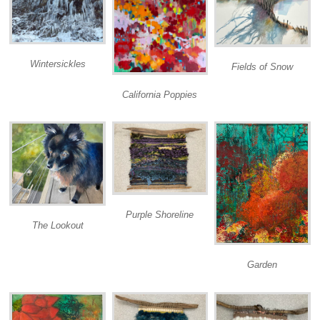
Wintersickles
Fields of Snow
California Poppies
Purple Shoreline
The Lookout
Garden