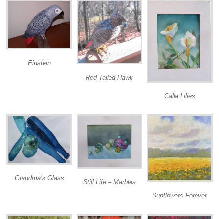
Einstein
Red Tailed Hawk
Calla Lilies
Grandma’s Glass
Still Life – Marbles
Sunflowers Forever