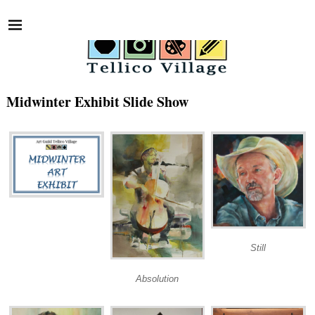
Midwinter Exhibit Slide Show
Still
Absolution