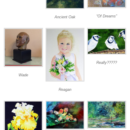
“Of Dreams”
Ancient Oak
Really?????
Wade
Reagan