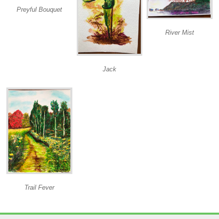
Preyful Bouquet
River Mist
Jack
Trail Fever