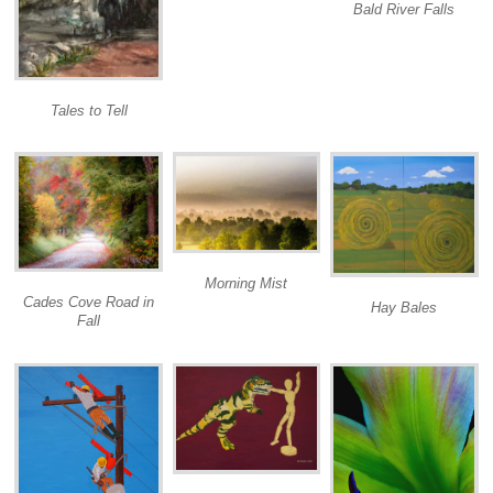
Bald River Falls
Tales to Tell
Morning Mist
Cades Cove Road in
Hay Bales
Fall