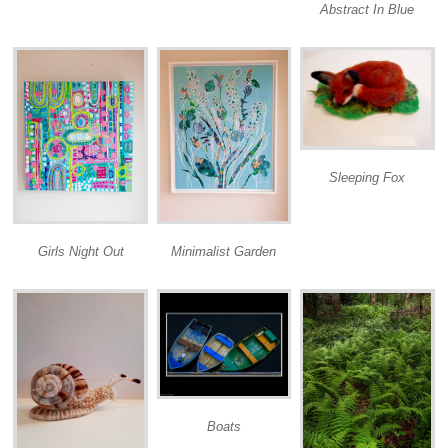
Abstract In Blue
Sleeping Fox
Girls Night Out
Minimalist Garden
Boats