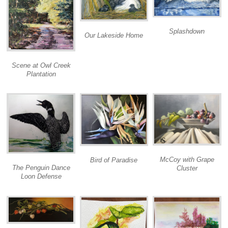
Splashdown
Our Lakeside Home
Scene at Owl Creek
Plantation
McCoy with Grape
Bird of Paradise
The Penguin Dance
Cluster
Loon Defense