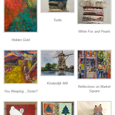
Turtle
White Fox and Pearls
Hidden Gold
Kinderdijk Mill
Reflections on Market
Square
You Weeping…Sister?