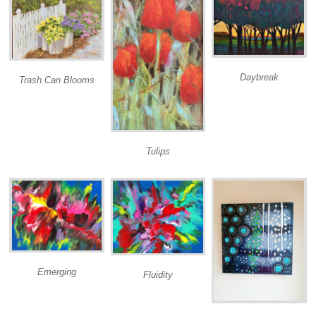
Daybreak
Trash Can Blooms
Tulips
Emerging
Fluidity