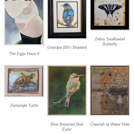
Zebra Swallowtail
Butterfly
Grandpa Bill’s Bluebird
The Eggs Have It
Zentangle Turtle
Cheetah at Water Hole
Blue Breasted Bee
Eater