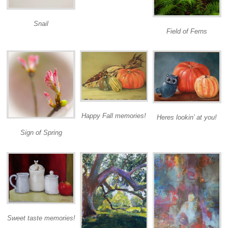
Snail
Field of Ferns
Happy Fall memories!
Heres lookin’ at you!
Sign of Spring
Sweet taste memories!