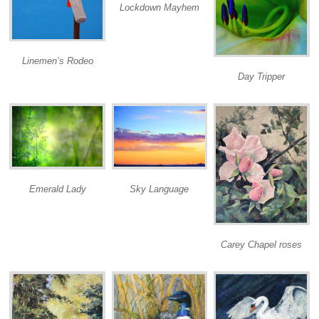
Lockdown Mayhem
Linemen’s Rodeo
Day Tripper
Emerald Lady
Sky Language
Carey Chapel roses