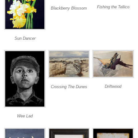
Fishing the Tellico
Blackberry Blossom
Sun Dancer
Driftwood
Crossing The Dunes
Wee Lad