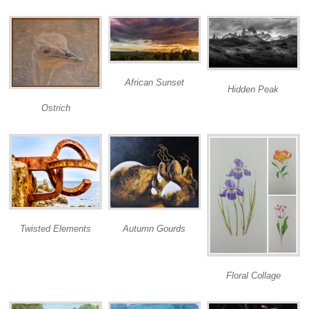
African Sunset
Hidden Peak
Ostrich
Twisted Elements
Autumn Gourds
Floral Collage