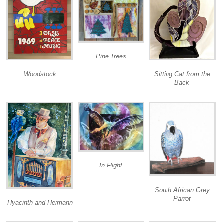
Pine Trees
Woodstock
Sitting Cat from the
Back
In Flight
South African Grey
Parrot
Hyacinth and Hermann