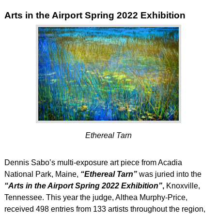
Arts in the Airport Spring 2022 Exhibition
Ethereal Tarn
Dennis Sabo’s multi-exposure art piece from Acadia
National Park, Maine,
“Ethereal Tarn”
was juried into the
“Arts in the Airport Spring 2022 Exhibition”
,
Knoxville,
Tennessee. This year the judge, Althea Murphy-Price,
received 498 entries from 133 artists throughout the region,