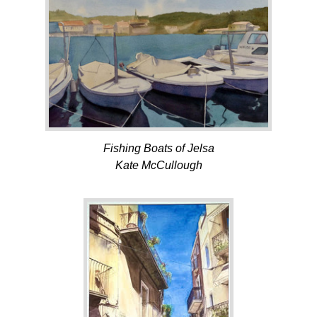
Fishing Boats of Jelsa
Kate McCullough