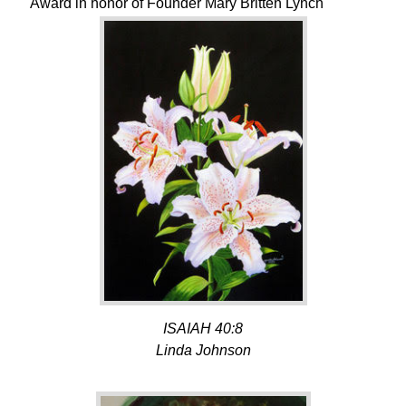
Award in honor of Founder Mary Britten Lynch
ISAIAH 40:8
Linda Johnson