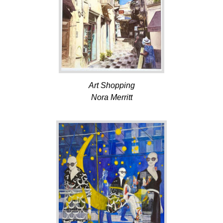
Art Shopping
Nora Merritt