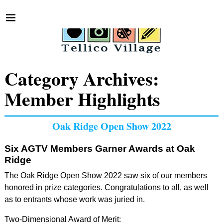
Category Archives:
Member Highlights
Oak Ridge Open Show 2022
Six AGTV Members Garner Awards at Oak
Ridge
The Oak Ridge Open Show 2022 saw six of our members
honored in prize categories. Congratulations to all, as well
as to entrants whose work was juried in.
Two-Dimensional Award of Merit: