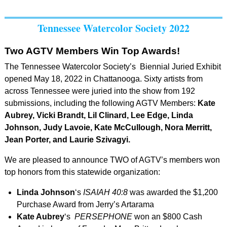
Tennessee Watercolor Society 2022
Two AGTV Members Win Top Awards!
The Tennessee Watercolor Society’s Biennial Juried Exhibit
opened May 18, 2022 in Chattanooga. Sixty artists from
across Tennessee were juried into the show from 192
submissions, including the following AGTV Members:
Kate
Aubrey, Vicki Brandt, Lil Clinard, Lee Edge, Linda
Johnson, Judy Lavoie, Kate McCullough, Nora Merritt,
Jean Porter, and Laurie Szivagyi.
We are pleased to announce TWO of AGTV’s members won
top honors from this statewide organization:
Linda Johnson
‘s
ISAIAH 40:8
was awarded the $1,200
Purchase Award from Jerry’s Artarama
Kate Aubrey
‘s
PERSEPHONE
won an $800 Cash