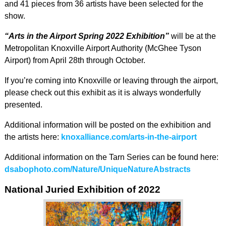
and 41 pieces from 36 artists have been selected for the
show.
“Arts in the Airport Spring 2022 Exhibition”
will be at the
Metropolitan Knoxville Airport Authority (McGhee Tyson
Airport) from April 28th through October.
If you’re coming into Knoxville or leaving through the airport,
please check out this exhibit as it is always wonderfully
presented.
Additional information will be posted on the exhibition and
the artists here:
knoxalliance.com/arts-in-the-airport
Additional information on the Tarn Series can be found here:
dsabophoto.com/Nature/UniqueNatureAbstracts
National Juried Exhibition of 2022