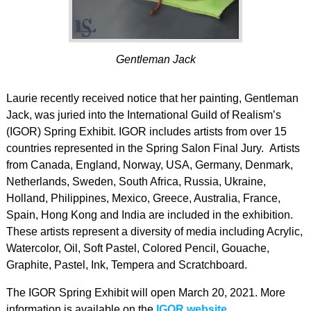
Gentleman Jack
Laurie recently received notice that her painting, Gentleman
Jack, was juried into the International Guild of Realism’s
(IGOR) Spring Exhibit. IGOR includes artists from over 15
countries represented in the Spring Salon Final Jury. Artists
from Canada, England, Norway, USA, Germany, Denmark,
Netherlands, Sweden, South Africa, Russia, Ukraine,
Holland, Philippines, Mexico, Greece, Australia, France,
Spain, Hong Kong and India are included in the exhibition.
These artists represent a diversity of media including Acrylic,
Watercolor, Oil, Soft Pastel, Colored Pencil, Gouache,
Graphite, Pastel, Ink, Tempera and Scratchboard.
The IGOR Spring Exhibit will open March 20, 2021. More
information is available on the
IGOR website
.