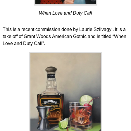
When Love and Duty Call
This is a recent commission done by Laurie Szilvagyi. It is a
take off of Grant Woods American Gothic and is titled “When
Love and Duty Call”.