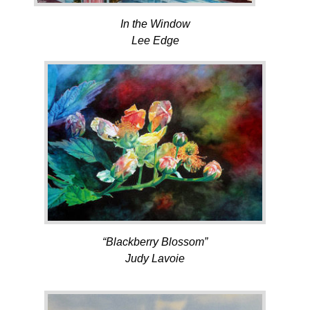
In the Window
Lee Edge
“Blackberry Blossom”
Judy Lavoie