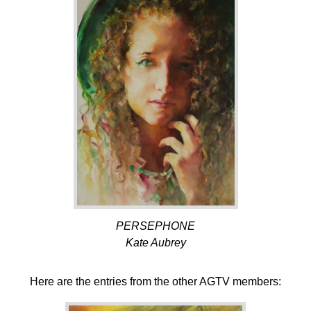
PERSEPHONE
Kate Aubrey
Here are the entries from the other AGTV members: