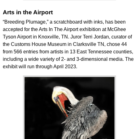
Arts in the Airport
“Breeding Plumage,” a scratchboard with inks, has been
accepted for the Arts In The Airport exhibition at McGhee
Tyson Airport in Knoxville, TN. Juror Terri Jordan, curator of
the Customs House Museum in Clarksville TN, chose 44
from 566 entries from artists in 13 East Tennessee counties,
including a wide variety of 2- and 3-dimensional media. The
exhibit will run through April 2023.