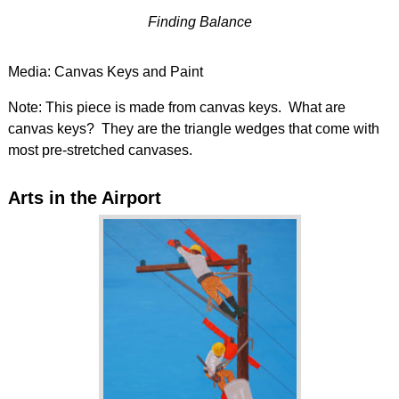
Finding Balance
Media: Canvas Keys and Paint
Note: This piece is made from canvas keys. What are
canvas keys? They are the triangle wedges that come with
most pre-stretched canvases.
Arts in the Airport