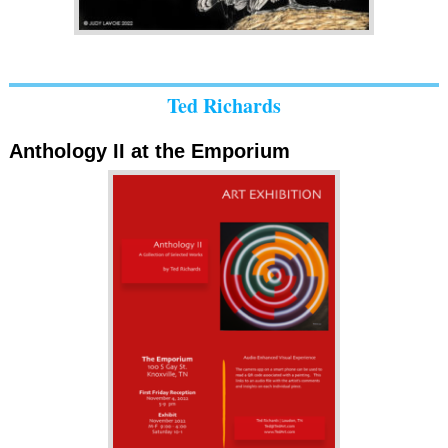
Ted Richards
Anthology II at the Emporium