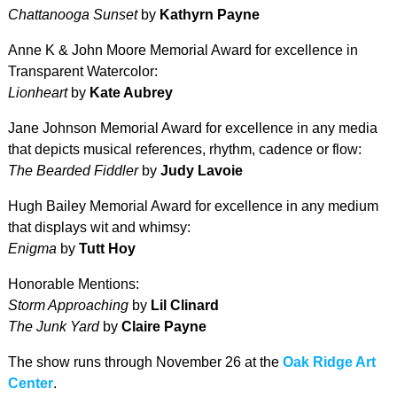
Chattanooga Sunset
by
Kathyrn Payne
Anne K & John Moore Memorial Award for excellence in
Transparent Watercolor:
Lionheart
by
Kate Aubrey
Jane Johnson Memorial Award for excellence in any media
that depicts musical references, rhythm, cadence or flow:
The Bearded Fiddler
by
Judy Lavoie
Hugh Bailey Memorial Award for excellence in any medium
that displays wit and whimsy:
Enigma
by
Tutt Hoy
Honorable Mentions:
Storm Approaching
by
Lil Clinard
The Junk Yard
by
Claire Payne
The show runs through November 26 at the
Oak Ridge Art
Center
.