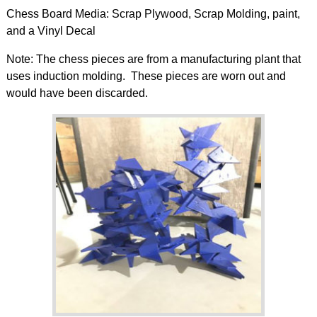
Chess Board Media: Scrap Plywood, Scrap Molding, paint,
and a Vinyl Decal
Note: The chess pieces are from a manufacturing plant that
uses induction molding. These pieces are worn out and
would have been discarded.