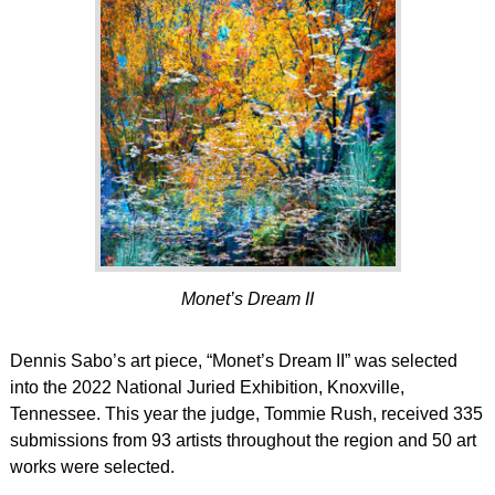
Monet’s Dream II
Dennis Sabo’s art piece, “Monet’s Dream II” was selected
into the 2022 National Juried Exhibition, Knoxville,
Tennessee. This year the judge, Tommie Rush, received 335
submissions from 93 artists throughout the region and 50 art
works were selected.