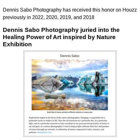
Dennis Sabo Photography has received this honor on Houzz
previously in 2022, 2020, 2019, and 2018
Dennis Sabo Photography juried into the
Healing Power of Art inspired by Nature
Exhibition