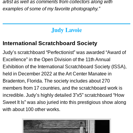
artist as well as comments from collectors along with
examples of some of my favorite photography.”
Judy Lavoie
International Scratchboard Society
Judy’s scratchboard “Perfectionist” was awarded “Award of
Excellence” in the Open Division of the 11th Annual
Exhibition of the International Scratchboard Society (ISSA),
held in December 2022 at the Art Center Manatee in
Bradenton, Florida. The society includes about 270
members from 17 countries, and the scratchboard work is
incredible. Judy’s highly detailed 3”x5” scratchboard “How
Sweet It Is” was also juried into this prestigious show along
with about 100 other works.