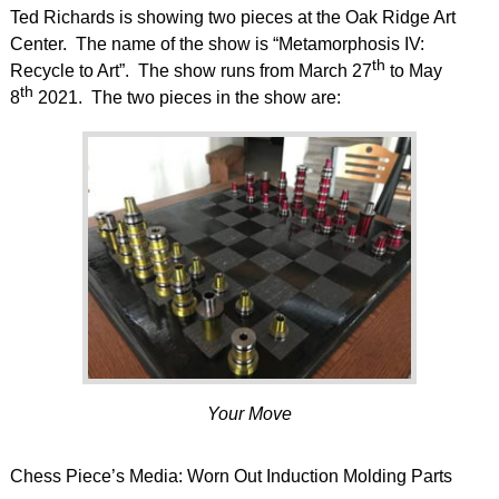
Ted Richards is showing two pieces at the Oak Ridge Art
Center. The name of the show is “Metamorphosis IV:
th
Recycle to Art”. The show runs from March 27
to May
th
8
2021. The two pieces in the show are:
Your Move
Chess Piece’s Media: Worn Out Induction Molding Parts