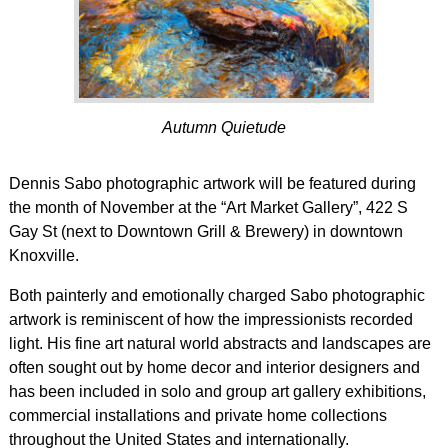
Autumn Quietude
Dennis Sabo photographic artwork will be featured during
the month of November at the “Art Market Gallery”, 422 S
Gay St (next to Downtown Grill & Brewery) in downtown
Knoxville.
Both painterly and emotionally charged Sabo photographic
artwork is reminiscent of how the impressionists recorded
light. His fine art natural world abstracts and landscapes are
often sought out by home decor and interior designers and
has been included in solo and group art gallery exhibitions,
commercial installations and private home collections
throughout the United States and internationally.