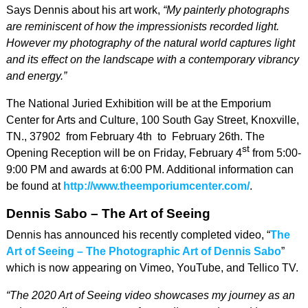
Says Dennis about his art work,
“My painterly photographs
are reminiscent of how the impressionists recorded light.
However my photography of the natural world captures light
and its effect on the landscape with a contemporary vibrancy
and energy.”
The National Juried Exhibition will be at the Emporium
Center for Arts and Culture, 100 South Gay Street, Knoxville,
TN., 37902 from February 4th to February 26th. The
st
Opening Reception will be on Friday, February 4
from 5:00-
9:00 PM and awards at 6:00 PM. Additional information can
be found at
http://www.theemporiumcenter.com/
.
Dennis Sabo – The Art of Seeing
Dennis has announced his recently completed video, “
The
Art of Seeing – The Photographic Art of Dennis Sabo
”
which is now appearing on Vimeo, YouTube, and Tellico TV.
“The 2020 Art of Seeing video showcases my journey as an