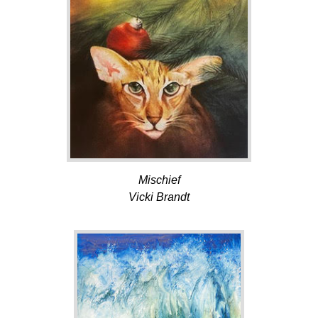
Mischief
Vicki Brandt