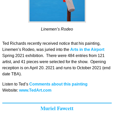
Linemen’s Rodeo
Ted Richards recently received notice that his painting,
Linemen’s Rodeo, was juried into the
Arts in the Airport
Spring 2021 exhibition. There were 484 entries from 121
artist, and 41 pieces were selected for the show. Opening
reception is on April 20. 2021 and runs to October 2021 (end
date TBA).
Listen to Ted’s
Comments about this painting
Website:
www.TedArt.com
Muriel Fawcett