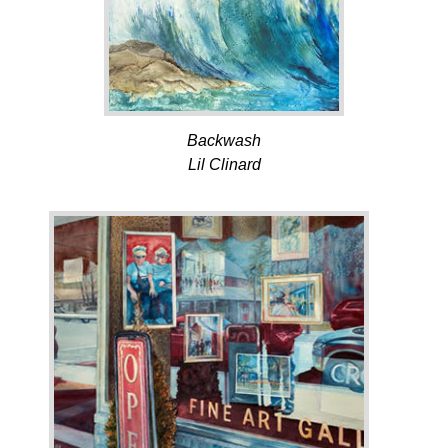
Backwash
Lil Clinard