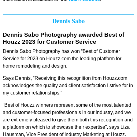
Dennis Sabo
Dennis Sabo Photography awarded Best of
Houzz 2023 for Customer Service
Dennis Sabo Photography has won “Best of Customer
Service for 2023 on Houzz.com the leading platform for
home remodeling and design.
Says Dennis, “Receiving this recognition from Houzz.com
acknowledges the quality and client satisfaction I strive for in
my customer relationships.”
“Best of Houzz winners represent some of the most talented
and customer-focused professionals in our industry, and we
are extremely pleased to give them both this recognition and
a platform on which to showcase their expertise”, says Liza
Hausman, Vice President of Industry Marketing at Houzz.