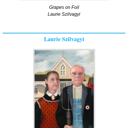
Grapes on Foil
Laurie Szilvagyi
Laurie Szilvagyi