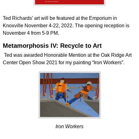
Ted Richards’ art will be featured at the Emporium in
Knoxville November 4-22, 2022. The opening reception is
November 4 from 5-9 PM.
Metamorphosis IV: Recycle to Art
Ted was awarded Honorable Mention at the Oak Ridge Art
Center Open Show 2021 for my painting “Iron Workers”.
Iron Workers