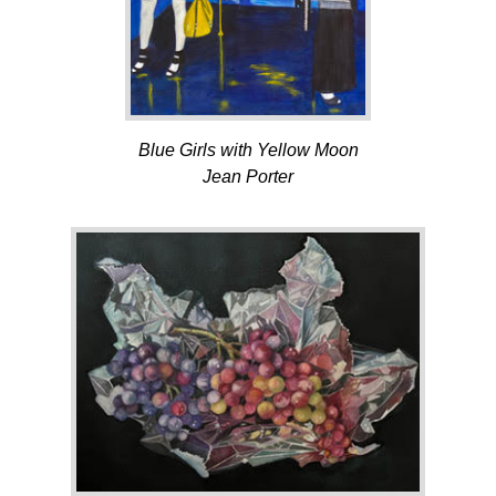
Blue Girls with Yellow Moon
Jean Porter