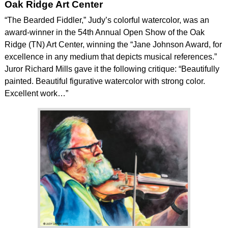
Oak Ridge Art Center
“The Bearded Fiddler,” Judy’s colorful watercolor, was an
award-winner in the 54th Annual Open Show of the Oak
Ridge (TN) Art Center, winning the “Jane Johnson Award, for
excellence in any medium that depicts musical references.”
Juror Richard Mills gave it the following critique: “Beautifully
painted. Beautiful figurative watercolor with strong color.
Excellent work…”