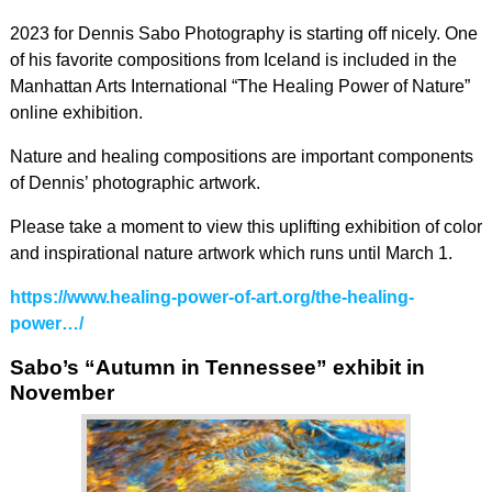
2023 for Dennis Sabo Photography is starting off nicely. One
of his favorite compositions from Iceland is included in the
Manhattan Arts International “The Healing Power of Nature”
online exhibition.
Nature and healing compositions are important components
of Dennis’ photographic artwork.
Please take a moment to view this uplifting exhibition of color
and inspirational nature artwork which runs until March 1.
https://www.healing-power-of-art.org/the-healing-
power…/
Sabo’s “Autumn in Tennessee” exhibit in
November