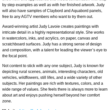
by step examples as well as with her finished artwork. Judy
will also have samples of Claybord and Aquabord panels,
free to any AGTV members who want to try them out.
Award-winning artist Judy Lavoie creates paintings with
intricate detail in a highly representational style. She works
in watercolors, inks, and acrylics, on paper, canvas and
scratchboard surfaces. Judy has a strong sense of design
and composition, with a talent for leading the viewer’s eye to
the focal point.
Not content to stick with any one subject, Judy is known for
depicting rural scenes, animals, interesting characters, old
vehicles, wildflowers, still lifes, and a wide variety of other
subjects. Her paintings are rich with textures, colors, and a
wide range of values. She feels there is always more to learn
about art and enjoys pushing herself beyond her comfort
zone.