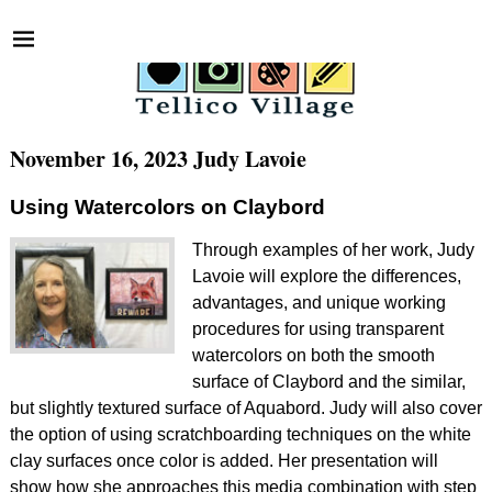
November 16, 2023 Judy Lavoie
Using Watercolors on Claybord
Through examples of her work, Judy
Lavoie will explore the differences,
advantages, and unique working
procedures for using transparent
watercolors on both the smooth
surface of Claybord and the similar,
but slightly textured surface of Aquabord. Judy will also cover
the option of using scratchboarding techniques on the white
clay surfaces once color is added. Her presentation will
show how she approaches this media combination with step