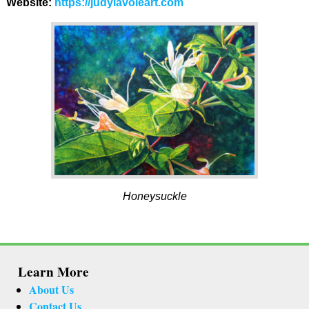
Website:
https://judylavoieart.com
Honeysuckle
Learn More
About Us
Contact Us