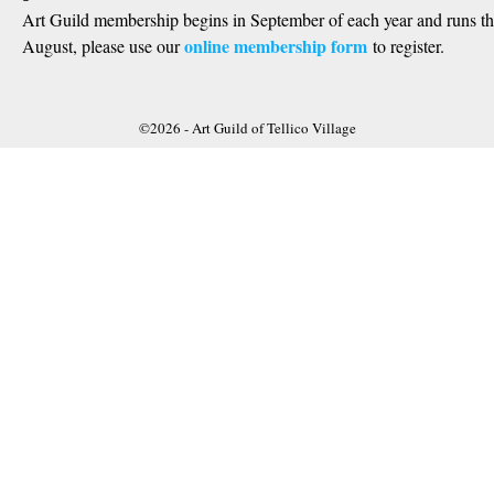
Art Guild membership begins in September of each year and runs t
online membership form
August, please use our
to register.
©2026 -
Art Guild of Tellico Village