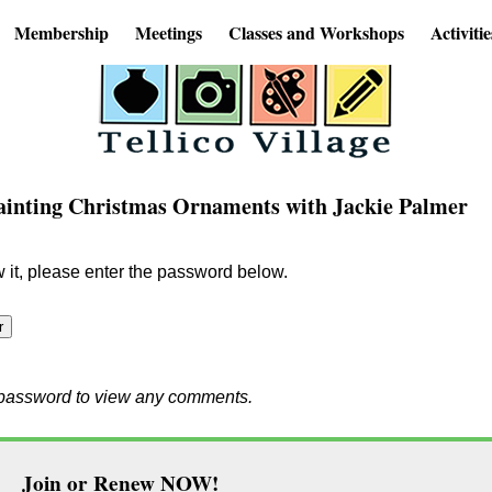
Membership
Meetings
Classes and Workshops
Activitie
Painting Christmas Ornaments with Jackie Palmer
w it, please enter the password below.
e password to view any comments.
Join or Renew NOW!