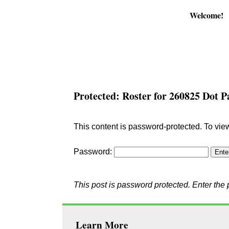
Welcome!
Protected: Roster for 260825 Dot 
This content is password-protected. To vie
Password:
This post is password protected. Enter th
Learn More