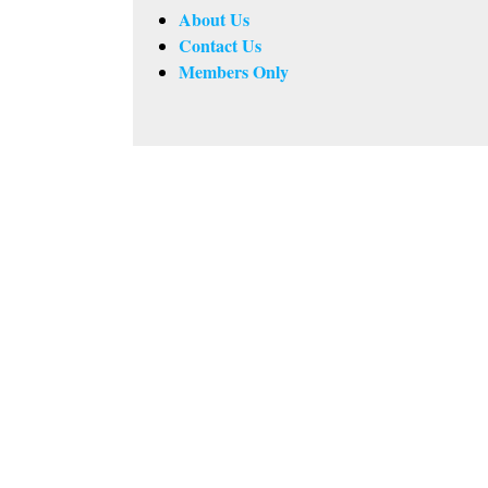
About Us
Contact Us
Members Only