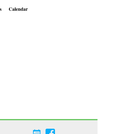
s
Calendar