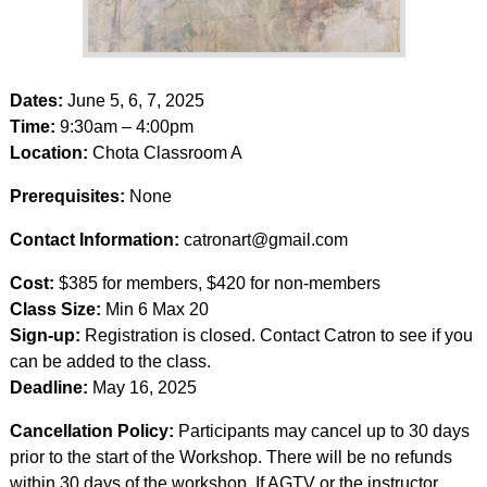
Dates:
June 5, 6, 7, 2025
Time:
9:30am – 4:00pm
Location:
Chota Classroom A
Prerequisites:
None
Contact Information:
catronart@gmail.com
Cost:
$385 for members, $420 for non-members
Class Size:
Min 6 Max 20
Sign-up:
Registration is closed. Contact Catron to see if you
can be added to the class.
Deadline:
May 16, 2025
Cancellation Policy:
Participants may cancel up to 30 days
prior to the start of the Workshop. There will be no refunds
within 30 days of the workshop. If AGTV or the instructor