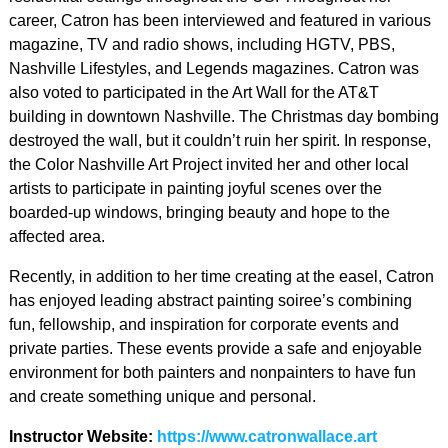
career, Catron has been interviewed and featured in various
magazine, TV and radio shows, including HGTV, PBS,
Nashville Lifestyles, and Legends magazines. Catron was
also voted to participated in the Art Wall for the AT&T
building in downtown Nashville. The Christmas day bombing
destroyed the wall, but it couldn’t ruin her spirit. In response,
the Color Nashville Art Project invited her and other local
artists to participate in painting joyful scenes over the
boarded-up windows, bringing beauty and hope to the
affected area.
Recently, in addition to her time creating at the easel, Catron
has enjoyed leading abstract painting soiree’s combining
fun, fellowship, and inspiration for corporate events and
private parties. These events provide a safe and enjoyable
environment for both painters and nonpainters to have fun
and create something unique and personal.
Instructor Website:
https://www.catronwallace.art