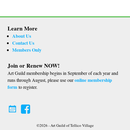
Learn More
About Us
Contact Us
Members Only
Join or Renew NOW!
Art Guild membership begins in September of each year and
online membership
runs through August, please use our
form
to register.
©2026 -
Art Guild of Tellico Village