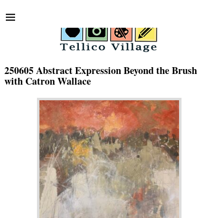
250605 Abstract Expression Beyond the Brush
with Catron Wallace