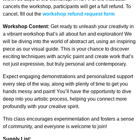
cancels the workshop, participants will get a full refund. To
cancel, fill out the
workshop refund request form
Workshop Content:
Get ready to unleash your creativity in
a vibrant workshop that’s all about fun and exploration! We
will be diving into the world of abstract art, using an inspiring
piece as our visual guide. This is your chance to discover
exciting techniques with acrylic paint and create work that’s
not just expressive, but truly personal and contemporary.
Expect engaging demonstrations and personalized support
every step of the way, along with plenty of time to get you
hands messy and paint! You’ll have the opportunity to dive
deep into you artistic process, helping you connect more
profoundly with your creative spirit.
This class encourages experimentation and fosters a sense
of community, and everyone is welcome to join!
Supply List: