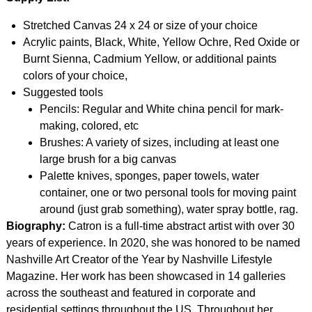
Stretched Canvas 24 x 24 or size of your choice
Acrylic paints, Black, White, Yellow Ochre, Red Oxide or
Burnt Sienna, Cadmium Yellow, or additional paints
colors of your choice,
Suggested tools
Pencils: Regular and White china pencil for mark-
making, colored, etc
Brushes: A variety of sizes, including at least one
large brush for a big canvas
Palette knives, sponges, paper towels, water
container, one or two personal tools for moving paint
around (just grab something), water spray bottle, rag.
Biography:
Catron is a full-time abstract artist with over 30
years of experience. In 2020, she was honored to be named
Nashville Art Creator of the Year by Nashville Lifestyle
Magazine. Her work has been showcased in 14 galleries
across the southeast and featured in corporate and
residential settings throughout the US. Throughout her