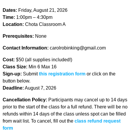
Dates:
Friday, August 21, 2026
Time:
1:00pm – 4:30pm
Location:
Chota Classroom A
Prerequisites:
None
Contact Information:
carolrobinking@gmail.com
Cost:
$50 (all supplies included!)
Class Size:
Min 6 Max 16
Sign-up:
Submit
this registration form
or click on the
button below.
Deadline:
August 7, 2026
Cancellation Policy:
Participants may cancel up to 14 days
prior to the start of the class for a full refund. There will be no
refunds within 14 days of the class unless spot can be filled
from wait list. To cancel, fill out the
class refund request
form