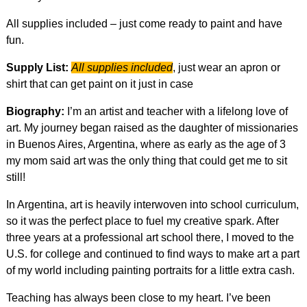
All supplies included – just come ready to paint and have
fun.
Supply List:
All supplies included
, just wear an apron or
shirt that can get paint on it just in case
Biography:
I’m an artist and teacher with a lifelong love of
art. My journey began raised as the daughter of missionaries
in Buenos Aires, Argentina, where as early as the age of 3
my mom said art was the only thing that could get me to sit
still!
In Argentina, art is heavily interwoven into school curriculum,
so it was the perfect place to fuel my creative spark. After
three years at a professional art school there, I moved to the
U.S. for college and continued to find ways to make art a part
of my world including painting portraits for a little extra cash.
Teaching has always been close to my heart. I’ve been