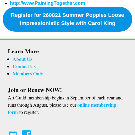
http://www.PaintingTogether.com
Register for 260821 Summer Poppies Loose
Impressionistic Style with Carol King
Learn More
About Us
Contact Us
Members Only
Join or Renew NOW!
Art Guild membership begins in September of each year and
online membership
runs through August, please use our
form
to register.