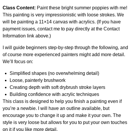
Class Content:
Paint these bright summer poppies with me!
This painting is very impressionistic with loose strokes. We
will be painting a 11×14 canvas with acrylics. (If you have
payment issues, contact me to pay directly at the Contact
Information link above.)
I will guide beginners step-by-step through the following, and
of course more experienced painters might add more detail.
We’ll focus on:
Simplified shapes (no overwhelming detail)
Loose, painterly brushwork
Creating depth with soft drybrush stroke layers
Building confidence with acrylic techniques
This class is designed to help you finish a painting even if
you’re a newbie. I will have an outline available, but
encourage you to change it up and make it your own. The
style is very loose but allows for you to put your own touches
on it if you like more detail.