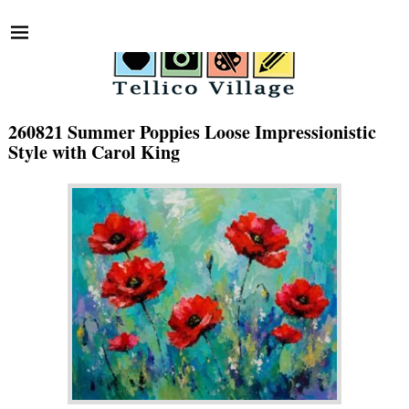
260821 Summer Poppies Loose Impressionistic
Style with Carol King