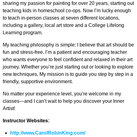
sharing my passion for painting for over 20 years, starting out
teaching kids in homeschool co-ops. Now I’m lucky enough
to teach in-person classes at seven different locations,
including a gallery, local art store and a College Lifelong
Learning program.
My teaching philosophy is simple: I believe that art should be
fun and stress-free. I’m a patient and encouraging teacher
who wants everyone to feel confident and relaxed in their art
journey. Whether you’re just starting out or looking to explore
new techniques, My mission is to guide you step by step in a
friendly, supportive environment.
No matter your experience level, you’re welcome in my
classes—and I can’t wait to help you discover your Inner
Artist!
Instructor Websites:
http://www.CarolRobinKing.com/